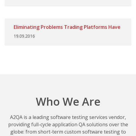
Eliminating Problems Trading Platforms Have
19.09.2016
Who We Are
A2QA is a leading software testing services vendor,
providing full-cycle application QA solutions over the
globe: from short-term custom software testing to