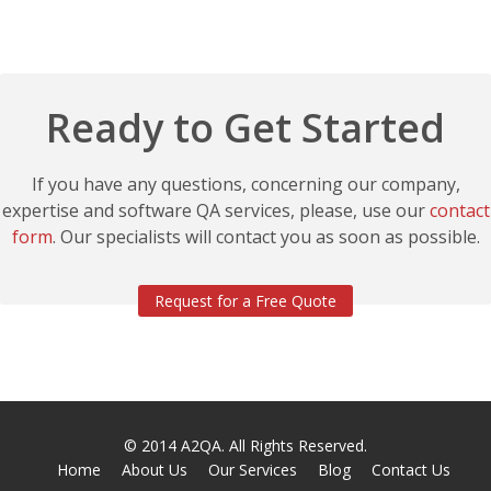
Ready to Get Started
If you have any questions, concerning our company,
expertise and software QA services, please, use our
contact
form
. Our specialists will contact you as soon as possible.
Request for a Free Quote
© 2014
A2QA
. All Rights Reserved.
Home
About Us
Our Services
Blog
Contact Us