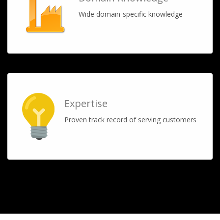
Wide domain-specific knowledge
Expertise
Proven track record of serving customers