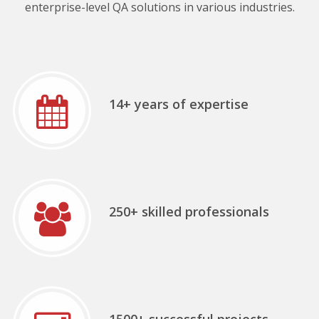
enterprise-level QA solutions in various industries.
14+ years of expertise
250+ skilled professionals
1500+ successful projects