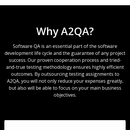
Why A2QA?
Software QA is an essential part of the software
development life cycle and the guarantee of any project
success. Our proven cooperation process and tried-
and-true testing methodology ensures highly efficient
outcomes. By outsourcing testing assignments to
A2QA, you will not only reduce your expenses greatly,
but also will be able to focus on your main business
objectives.