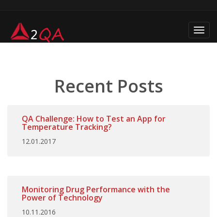
Toggl
navig
Recent Posts
QA Challenge: How to Test an App for
Temperature Tracking?
12.01.2017
Monitoring Drug Performance with the
Power of Technology
10.11.2016