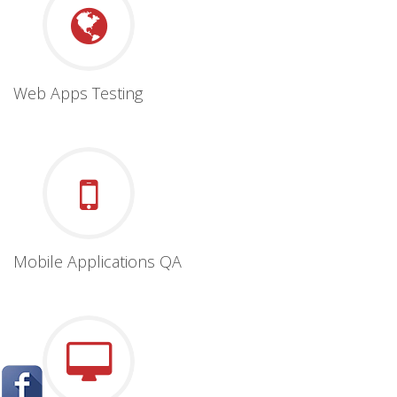
Web Apps Testing
Mobile Applications QA