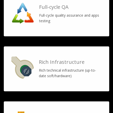
Full-cycle QA
Full-cycle quality assurance and apps
testing
Rich Infrastructure
Rich technical infrastructure (up-to-
date soft/hardware)