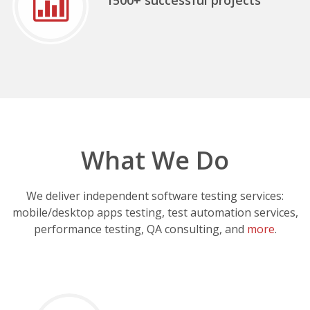
What We Do
We deliver independent software testing services:
mobile/desktop apps testing, test automation services,
performance testing, QA consulting, and
more
.