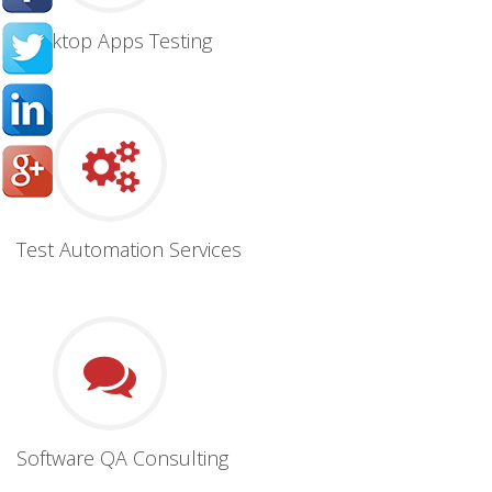
Desktop Apps Testing
Test Automation Services
Software QA Consulting