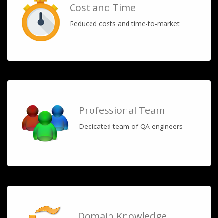
Cost and Time
Reduced costs and time-to-market
Professional Team
Dedicated team of QA engineers
Domain Knowledge